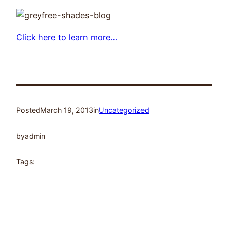
Click here to learn more…
Posted
March 19, 2013
in
Uncategorized
by
admin
Tags: