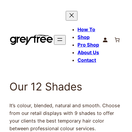
Skip
to
content
How To
Shop
Pro Shop
About Us
Contact
Our 12 Shades
It’s colour, blended, natural and smooth. Choose
from our retail displays with 9 shades to offer
your clients the best temporary hair color
between professional colour services.