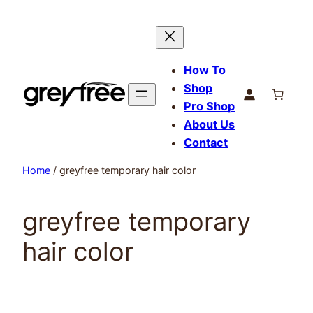
Skip
to
content
How To
Shop
Pro Shop
About Us
Contact
Home
/ greyfree temporary hair color
greyfree temporary
hair color