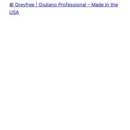
© Greyfree | Giuliano Professional – Made in the
USA