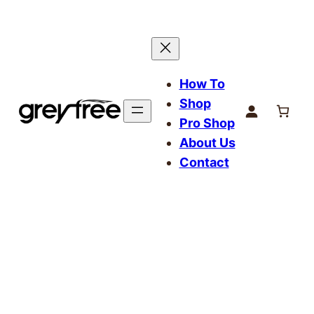
How To
Shop
Pro Shop
About Us
Contact