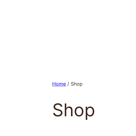
Skip
to
content
Home
/ Shop
Shop