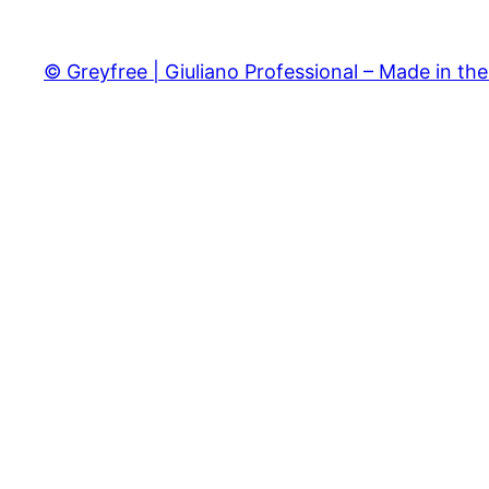
© Greyfree | Giuliano Professional – Made in th